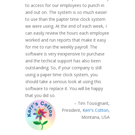
to access for our employees to punch in
and out on. The system is so much easier
to use than the papter time clock system
we were using. At the end of each week, I
can easily review the hours each employee
worked and run reports that make it easy
for me to run the weekly payroll. The
software is very inexpensive to purchase
and the techical support has also been
outstanding. So, if your company is still
using a paper time clock system, you
should take a serious look at using this
software to replace it. You will be happy
that you did so.
Tim Tousignant
President
Kerr's Cotton
Montana, USA