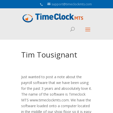
Aeu Agreement Class Sizes
support@timeclockmts.com
Tim Tousignant
Just wanted to post a note about the
payroll software that we have been using
for the past 3 years and absoolutely love it.
The name of the software is Timeclock
MTS www.timeclockmts.com. We have the
software loaded onto a computer located
in the middle of our shop floor so it is easy