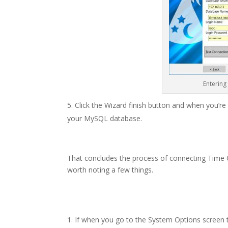
Entering
Click the Wizard finish button and when you’r
your MySQL database.
That concludes the process of connecting Time C
worth noting a few things.
If when you go to the System Options screen t