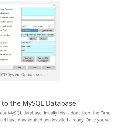
 MTS System Options screen
S to the MySQL Database
our MySQL database. Initially this is done from the Time
ld have downloaded and installed already. Once you’ve