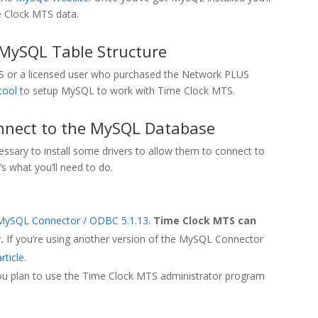
e Clock MTS data.
 MySQL Table Structure
 MTS or a licensed user who purchased the Network PLUS
tool
to setup MySQL to work with Time Clock MTS.
nnect to the MySQL Database
sary to install some drivers to allow them to connect to
 what you’ll need to do.
MySQL Connector / ODBC 5.1.13
.
Time Clock MTS can
.
If you’re using another version of the MySQL Connector
rticle
.
ou plan to use the Time Clock MTS administrator program