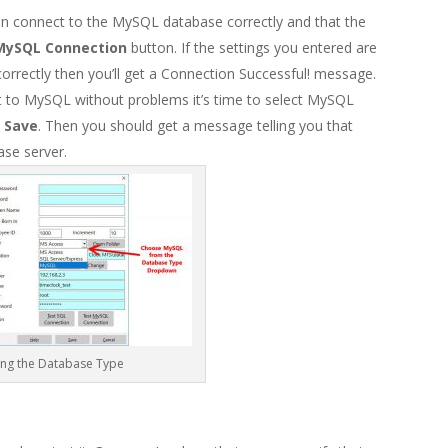
n connect to the MySQL database correctly and that the
MySQL Connection
button. If the settings you entered are
orrectly then you’ll get a Connection Successful! message.
 to MySQL without problems it’s time to select MySQL
k
Save
. Then you should get a message telling you that
se server.
ng the Database Type