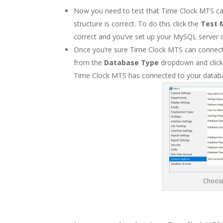
Now you need to test that Time Clock MTS ca
structure is correct. To do this click the
Test 
correct and you’ve set up your MySQL server c
Once you’re sure Time Clock MTS can connect
from the
Database Type
dropdown and clic
Time Clock MTS has connected to your databa
Choosi