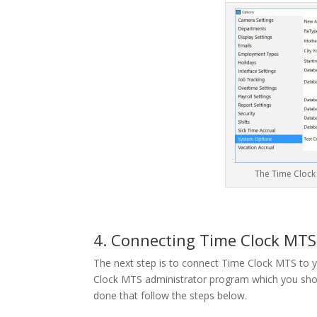
The Time Clock
4. Connecting Time Clock MT
The next step is to connect Time Clock MTS to y
Clock MTS administrator program which you shou
done that follow the steps below.