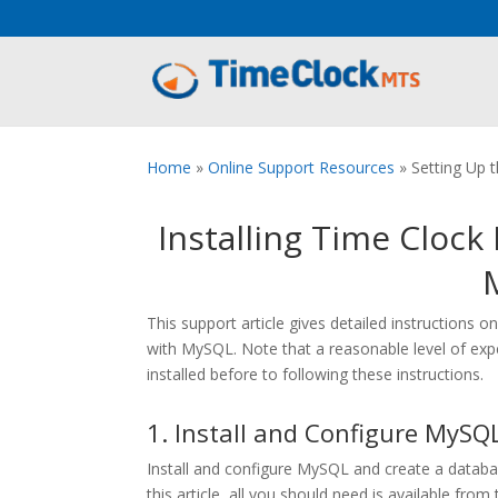
Aeu Agreement Class Sizes
Home
»
Online Support Resources
»
Setting Up
Installing Time Cloc
This support article gives detailed instruction
with MySQL. Note that a reasonable level of e
installed before to following these instructions.
1. Install and Configure MySQ
Install and configure MySQL and create a databa
this article, all you should need is available from