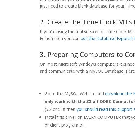
just need to create blank database for your Tim
2. Create the Time Clock MTS
If you’re using the trial version of Time Clock
Edition then you can
use the Database Exporter 
3. Preparing Computers to Co
On most Microsoft Windows computers it is neces
and communicate with a MySQL Database. Here’s
Go to the MySQL Website and
download the 
only work with the 32 bit ODBC Connector
(5.2 or 5.3) then
you should read this support a
Install this driver on EVERY COMPUTER that y
or client program on.