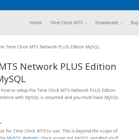
Home
Time Clock MTS
Downloads
Buy
 the Time Clock MTS Network PLUS Edition MySQL
k MTS Network PLUS Edition
MySQL
s on how to setup the Time Clock MTS Network PLUS Edition
xperience with MySQL is assumed and you must have MySQL
L
se for Time Clock MTS to use. This is beyond the scope of
 the
MySQL Website
. Once you’ve got MySQL installed you’ll