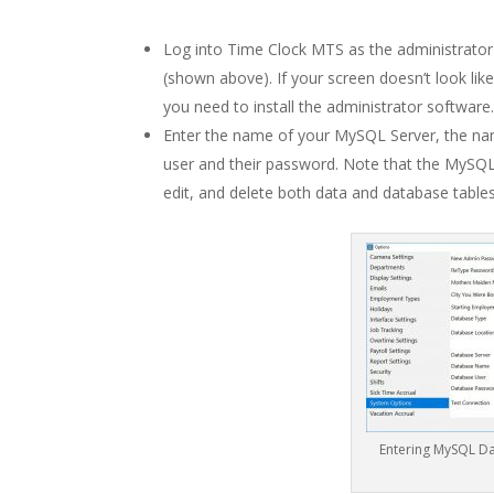
Log into Time Clock MTS as the administrato
(shown above). If your screen doesn’t look lik
you need to install the administrator software.
Enter the name of your MySQL Server, the n
user and their password. Note that the MySQ
edit, and delete both data and database table
Entering MySQL Da