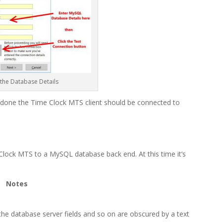
 the Database Details
e done the Time Clock MTS client should be connected to
lock MTS to a MySQL database back end. At this time it’s
Notes
he database server fields and so on are obscured by a text