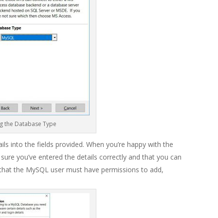
g the Database Type
ils into the fields provided. When you’re happy with the
sure you’ve entered the details correctly and that you can
hat the MySQL user must have permissions to add,