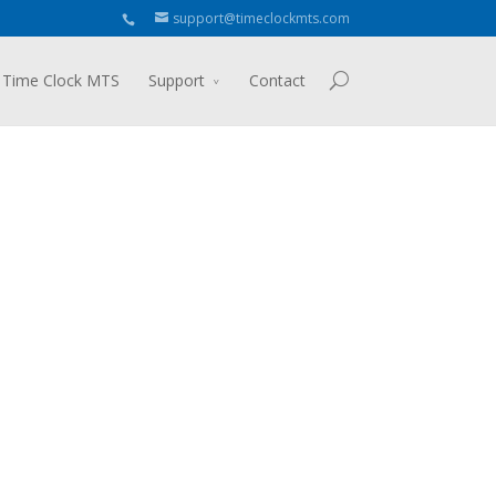
support@timeclockmts.com
 Time Clock MTS
Support
Contact