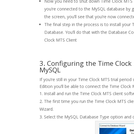
Now you need to shut down Time Clock MTS and
you’re connected to the MySQL database by g
the screen, you’ll see that you’re now connect
The final step in the process is to install y
Database. You’ll do that with the Database Co
Clock MTS Client
3. Configuring the Time Clock
MySQL
If you’re still in your Time Clock MTS trial per
Edition you’ll be able to connect the Time Clock
Install and run the Time Clock MTS client soft
The first time you run the Time Clock MTS cli
Wizard.
Select the MySQL Database Type option and cl