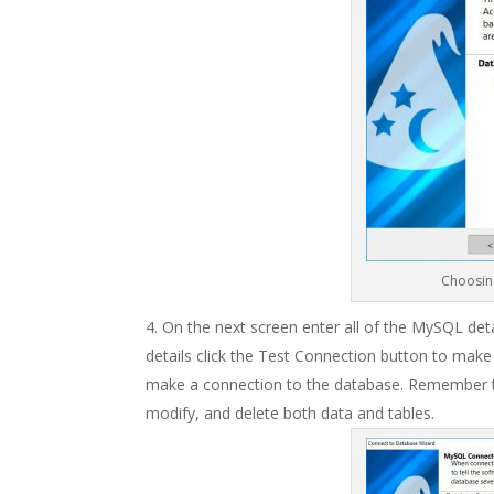
Choosin
On the next screen enter all of the MySQL deta
details click the Test Connection button to make 
make a connection to the database. Remember t
modify, and delete both data and tables.