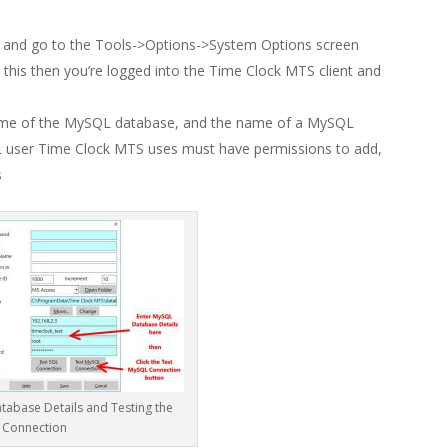
r and go to the Tools->Options->System Options screen
e this then you’re logged into the Time Clock MTS client and
ame of the MySQL database, and the name of a MySQL
L user Time Clock MTS uses must have permissions to add,
s
tabase Details and Testing the
Connection