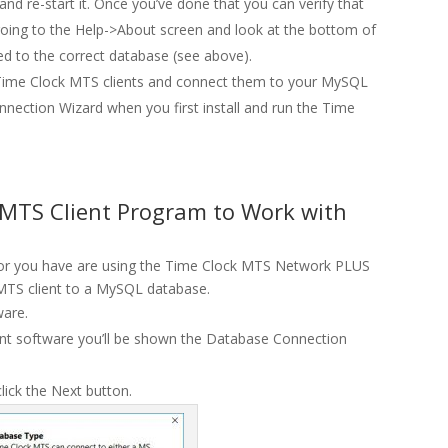
 re-start it. Once you’ve done that you can verify that
oing to the Help->About screen and look at the bottom of
ed to the correct database (see above).
our Time Clock MTS clients and connect them to your MySQL
nnection Wizard when you first install and run the Time
 MTS Client Program to Work with
iod or you have are using the Time Clock MTS Network PLUS
 MTS client to a MySQL database.
ware.
ent software you’ll be shown the Database Connection
ick the Next button.