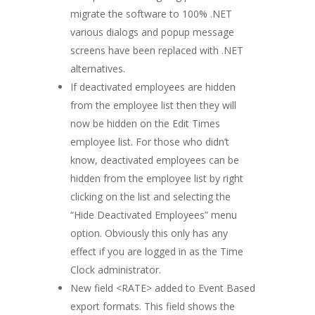
migrate the software to 100% .NET
various dialogs and popup message
screens have been replaced with .NET
alternatives.
If deactivated employees are hidden
from the employee list then they will
now be hidden on the Edit Times
employee list. For those who didn’t
know, deactivated employees can be
hidden from the employee list by right
clicking on the list and selecting the
“Hide Deactivated Employees” menu
option. Obviously this only has any
effect if you are logged in as the Time
Clock administrator.
New field <RATE> added to Event Based
export formats. This field shows the