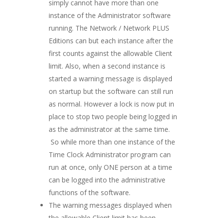
simply cannot have more than one
instance of the Administrator software
running. The Network / Network PLUS
Editions can but each instance after the
first counts against the allowable Client
limit. Also, when a second instance is
started a warning message is displayed
on startup but the software can still run
as normal. However a lock is now put in
place to stop two people being logged in
as the administrator at the same time.
So while more than one instance of the
Time Clock Administrator program can
run at once, only ONE person at a time
can be logged into the administrative
functions of the software.
The warning messages displayed when
the allowable Client limit has been