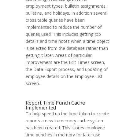
employment types, bulletin assignments,
bulletins, and holidays. In addition several
cross table queries have been
implemented to reduce the number of
queries used. This includes getting job
details and time notes when a time object
is selected from the database rather than
getting it later. Areas of particular
improvement are the Edit Times screen,
the Data Export process, and updating of
employee details on the Employee List
screen.
Report Time Punch Cache
Implemented
To help speed up the time taken to create
reports a new in-memory cache system
has been created. This stores employee
time punches in memory for later use