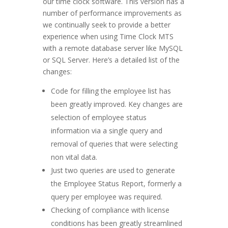
our time clock software. This version has a
number of performance improvements as
we continually seek to provide a better
experience when using Time Clock MTS
with a remote database server like MySQL
or SQL Server. Here’s a detailed list of the
changes:
Code for filling the employee list has
been greatly improved. Key changes are
selection of employee status
information via a single query and
removal of queries that were selecting
non vital data.
Just two queries are used to generate
the Employee Status Report, formerly a
query per employee was required.
Checking of compliance with license
conditions has been greatly streamlined