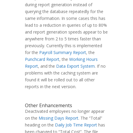
during report generation instead of
querying the database repeatedly for the
same information. In some cases this has
lead to a reduction in queries of up to 80%
and report generation speeds appear to be
anywhere from 2 to 5 times faster than
previously. Currently this is implemented
for the
Payroll Summary Report
, the
Punchcard Report
, the
Working Hours
Report
, and the
Data Export System
. If no
problems with the caching system are
found it will be rolled out to all other
reports in the next version.
Other Enhancements
Deactivated employees no longer appear
on the
Missing Days Report
. The “Total”
heading on the
Daily Job Time Report
has
been changed to “Total Cost”. The file