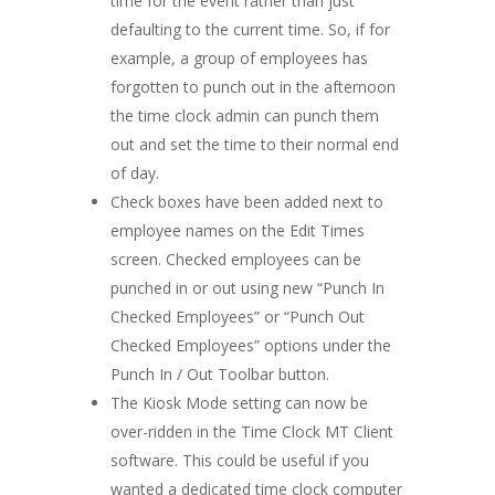
time for the event rather than just
defaulting to the current time. So, if for
example, a group of employees has
forgotten to punch out in the afternoon
the time clock admin can punch them
out and set the time to their normal end
of day.
Check boxes have been added next to
employee names on the Edit Times
screen. Checked employees can be
punched in or out using new “Punch In
Checked Employees” or “Punch Out
Checked Employees” options under the
Punch In / Out Toolbar button.
The Kiosk Mode setting can now be
over-ridden in the Time Clock MT Client
software. This could be useful if you
wanted a dedicated time clock computer