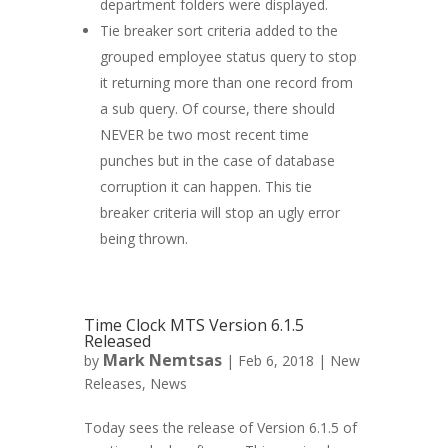
department folders were displayed.
Tie breaker sort criteria added to the
grouped employee status query to stop
it returning more than one record from
a sub query. Of course, there should
NEVER be two most recent time
punches but in the case of database
corruption it can happen. This tie
breaker criteria will stop an ugly error
being thrown.
Time Clock MTS Version 6.1.5
Released
Mark Nemtsas
by
|
Feb 6, 2018
|
New
Releases
,
News
Today sees the release of Version 6.1.5 of