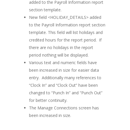
added to the Payroll Information report
section template.
New field <HOLIDAY_DETAILS> added
to the Payroll Information report section
template. This field will list holidays and
credited hours for the report period. If
there are no holidays in the report
period nothing will be displayed.
Various text and numeric fields have
been increased in size for easier data
entry. Additionally many references to
“Clock In” and “Clock Out” have been
changed to “Punch In” and “Punch Out”
for better continuity.
The Manage Connections screen has
been increased in size.