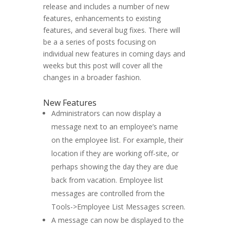
release and includes a number of new
features, enhancements to existing
features, and several bug fixes. There will
be a a series of posts focusing on
individual new features in coming days and
weeks but this post will cover all the
changes in a broader fashion.
New Features
Administrators can now display a
message next to an employee’s name
on the employee list. For example, their
location if they are working off-site, or
perhaps showing the day they are due
back from vacation. Employee list
messages are controlled from the
Tools->Employee List Messages screen.
A message can now be displayed to the