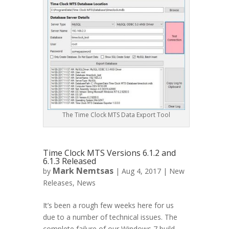
The Time Clock MTS Data Export Tool
Time Clock MTS Versions 6.1.2 and
6.1.3 Released
Mark Nemtsas
by
|
Aug 4, 2017
|
New
Releases
,
News
It’s been a rough few weeks here for us
due to a number of technical issues. The
complete failure of our Windows 7 build