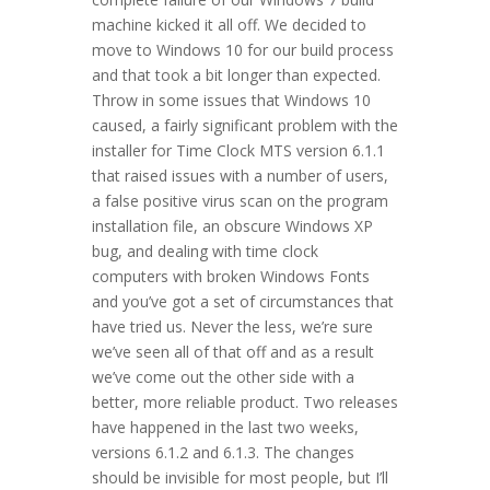
machine kicked it all off. We decided to
move to Windows 10 for our build process
and that took a bit longer than expected.
Throw in some issues that Windows 10
caused, a fairly significant problem with the
installer for Time Clock MTS version 6.1.1
that raised issues with a number of users,
a false positive virus scan on the program
installation file, an obscure Windows XP
bug, and dealing with time clock
computers with broken Windows Fonts
and you’ve got a set of circumstances that
have tried us. Never the less, we’re sure
we’ve seen all of that off and as a result
we’ve come out the other side with a
better, more reliable product. Two releases
have happened in the last two weeks,
versions 6.1.2 and 6.1.3. The changes
should be invisible for most people, but I’ll