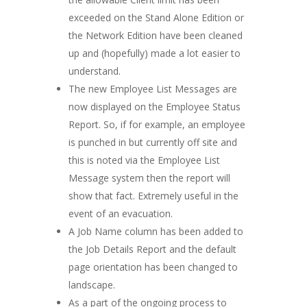
exceeded on the Stand Alone Edition or
the Network Edition have been cleaned
up and (hopefully) made a lot easier to
understand.
The new Employee List Messages are
now displayed on the Employee Status
Report. So, if for example, an employee
is punched in but currently off site and
this is noted via the Employee List
Message system then the report will
show that fact. Extremely useful in the
event of an evacuation.
A Job Name column has been added to
the Job Details Report and the default
page orientation has been changed to
landscape.
As a part of the ongoing process to