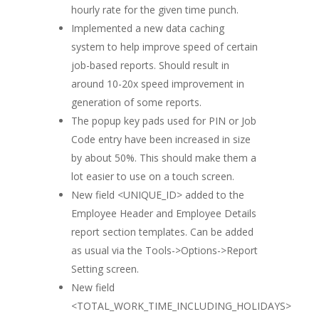
hourly rate for the given time punch.
Implemented a new data caching
system to help improve speed of certain
job-based reports. Should result in
around 10-20x speed improvement in
generation of some reports.
The popup key pads used for PIN or Job
Code entry have been increased in size
by about 50%. This should make them a
lot easier to use on a touch screen.
New field <UNIQUE_ID> added to the
Employee Header and Employee Details
report section templates. Can be added
as usual via the Tools->Options->Report
Setting screen.
New field
<TOTAL_WORK_TIME_INCLUDING_HOLIDAYS>