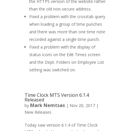
the HTTPS version of the website rather
than the old non-secure address.
Fixed a problem with the crosstab query
when loading a group of time punches
and there was more than one time note
recorded against a single time punch.
Fixed a problem with the display of
status icons on the Edit Times screen
and the Dept. Folders on Employee List
setting was switched on.
Time Clock MTS Version 6.1.4
Released
Mark Nemtsas
by
|
Nov 20, 2017
|
New Releases
Today saw version 6.1.4 of Time Clock