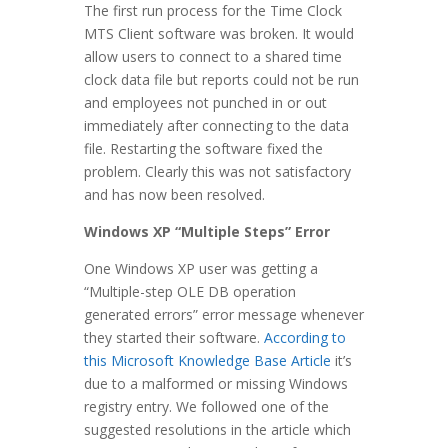
The first run process for the Time Clock
MTS Client software was broken. It would
allow users to connect to a shared time
clock data file but reports could not be run
and employees not punched in or out
immediately after connecting to the data
file. Restarting the software fixed the
problem. Clearly this was not satisfactory
and has now been resolved.
Windows XP “Multiple Steps” Error
One Windows XP user was getting a
“Multiple-step OLE DB operation
generated errors” error message whenever
they started their software.
According to
this Microsoft Knowledge Base Article
it’s
due to a malformed or missing Windows
registry entry. We followed one of the
suggested resolutions in the article which