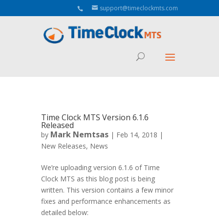
Aeu Agreement Class Sizes
support@timeclockmts.com
Time Clock MTS Version 6.1.6
Released
Mark Nemtsas
by
|
Feb 14, 2018
|
New Releases
,
News
We’re uploading version 6.1.6 of Time
Clock MTS as this blog post is being
written. This version contains a few minor
fixes and performance enhancements as
detailed below: