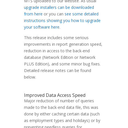
MTS uploaded to our website. As usual
upgrade installers can be downloaded
from here
or you can
see some detailed
instructions showing you how to upgrade
your software here
.
This release includes some serious
improvements in report generation speed,
reduction in access to the back-end
database (Network Edition or Network
PLUS Edition), and some minor bug fixes.
Detailed release notes can be found
below.
Improved Data Access Speed
Major reduction of number of queries
made to the back-end data file, this was
done by either caching certain data (such
as employment types and holidays) or by
preventing needless queries for