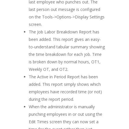
last employee who punches out. The
last person out message is configured
on the Tools->Options->Display Settings
screen.
The Job Labor Breakdown Report has
been added. This report gives an easy-
to-understand tabular summary showing
the time breakdown for each job. Time
is broken down by normal hours, OT1,
Weekly OT, and OT2.
The Active in Period Report has been
added. This report simply shows which
employees have recorded time (or not)
during the report period.
When the administrator is manually
punching employees in or out using the
Edit Times screen they can now set a