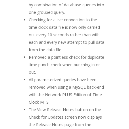
by combination of database queries into
one grouped query.
Checking for a live connection to the
time clock data file is now only carried
out every 10 seconds rather than with
each and every new attempt to pull data
from the data file.
Removed a pointless check for duplicate
time punch check when punching in or
out.
All parameterized queries have been
removed when using a MySQL back-end
with the Network PLUS Edition of Time
Clock MTS.
The View Release Notes button on the
Check for Updates screen now displays
the Release Notes page from the