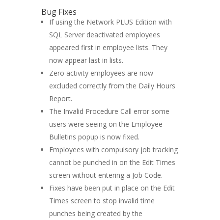
Bug Fixes
If using the Network PLUS Edition with
SQL Server deactivated employees
appeared first in employee lists. They
now appear last in lists.
Zero activity employees are now
excluded correctly from the Daily Hours
Report.
The Invalid Procedure Call error some
users were seeing on the Employee
Bulletins popup is now fixed.
Employees with compulsory job tracking
cannot be punched in on the Edit Times
screen without entering a Job Code.
Fixes have been put in place on the Edit
Times screen to stop invalid time
punches being created by the