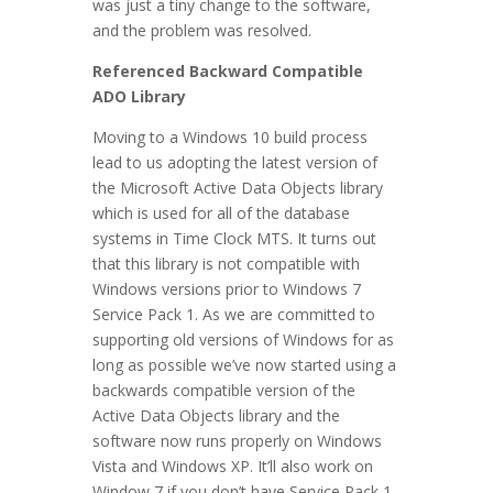
was just a tiny change to the software,
and the problem was resolved.
Referenced Backward Compatible
ADO Library
Moving to a Windows 10 build process
lead to us adopting the latest version of
the Microsoft Active Data Objects library
which is used for all of the database
systems in Time Clock MTS. It turns out
that this library is not compatible with
Windows versions prior to Windows 7
Service Pack 1. As we are committed to
supporting old versions of Windows for as
long as possible we’ve now started using a
backwards compatible version of the
Active Data Objects library and the
software now runs properly on Windows
Vista and Windows XP. It’ll also work on
Window 7 if you don’t have Service Pack 1