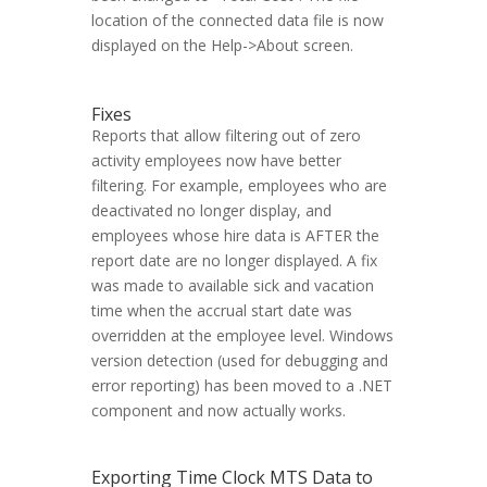
location of the connected data file is now
displayed on the Help->About screen.
Fixes
Reports that allow filtering out of zero
activity employees now have better
filtering. For example, employees who are
deactivated no longer display, and
employees whose hire data is AFTER the
report date are no longer displayed. A fix
was made to available sick and vacation
time when the accrual start date was
overridden at the employee level. Windows
version detection (used for debugging and
error reporting) has been moved to a .NET
component and now actually works.
Exporting Time Clock MTS Data to