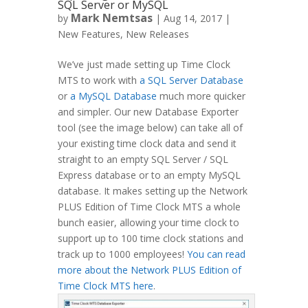
SQL Server or MySQL
Mark Nemtsas
by
|
Aug 14, 2017
|
New Features
,
New Releases
We’ve just made setting up Time Clock
MTS to work with
a SQL Server Database
or
a MySQL Database
much more quicker
and simpler. Our new Database Exporter
tool (see the image below) can take all of
your existing time clock data and send it
straight to an empty SQL Server / SQL
Express database or to an empty MySQL
database. It makes setting up the Network
PLUS Edition of Time Clock MTS a whole
bunch easier, allowing your time clock to
support up to 100 time clock stations and
track up to 1000 employees!
You can read
more about the Network PLUS Edition of
Time Clock MTS here
.