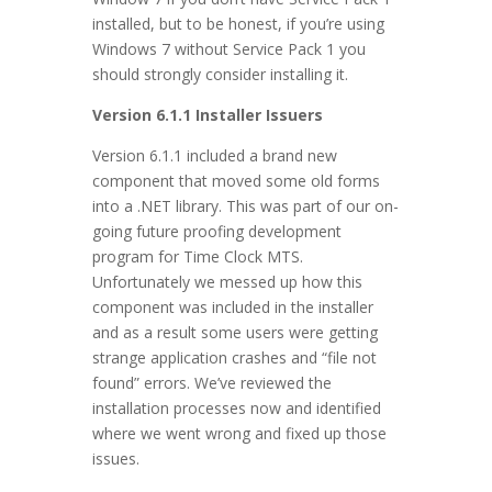
installed, but to be honest, if you’re using
Windows 7 without Service Pack 1 you
should strongly consider installing it.
Version 6.1.1 Installer Issuers
Version 6.1.1 included a brand new
component that moved some old forms
into a .NET library. This was part of our on-
going future proofing development
program for Time Clock MTS.
Unfortunately we messed up how this
component was included in the installer
and as a result some users were getting
strange application crashes and “file not
found” errors. We’ve reviewed the
installation processes now and identified
where we went wrong and fixed up those
issues.