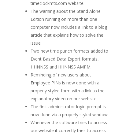
timeclockmts.com website.
The warning about the Stand Alone
Edition running on more than one
computer now includes a link to a blog
article that explains how to solve the
issue.
Two new time punch formats added to
Event Based Data Export formats,
HHNNSS and HHNNSS AMPM.
Reminding of new users about
Employee PINs is now done with a
properly styled form with a link to the
explanatory video on our website.
The first administrator login prompt is
now done via a properly styled window.
Whenever the software tries to access
our website it correctly tries to access