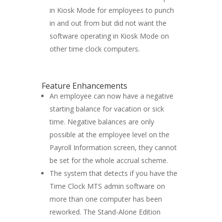
in Kiosk Mode for employees to punch
in and out from but did not want the
software operating in Kiosk Mode on
other time clock computers.
Feature Enhancements
An employee can now have a negative
starting balance for vacation or sick
time. Negative balances are only
possible at the employee level on the
Payroll Information screen, they cannot
be set for the whole accrual scheme.
The system that detects if you have the
Time Clock MTS admin software on
more than one computer has been
reworked. The Stand-Alone Edition