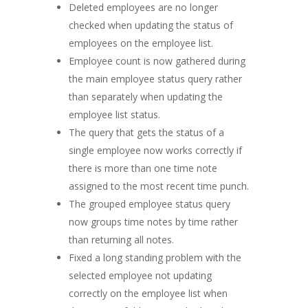
Deleted employees are no longer
checked when updating the status of
employees on the employee list.
Employee count is now gathered during
the main employee status query rather
than separately when updating the
employee list status.
The query that gets the status of a
single employee now works correctly if
there is more than one time note
assigned to the most recent time punch.
The grouped employee status query
now groups time notes by time rather
than returning all notes.
Fixed a long standing problem with the
selected employee not updating
correctly on the employee list when