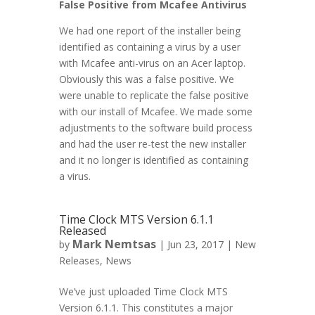
False Positive from Mcafee Antivirus
We had one report of the installer being
identified as containing a virus by a user
with Mcafee anti-virus on an Acer laptop.
Obviously this was a false positive. We
were unable to replicate the false positive
with our install of Mcafee. We made some
adjustments to the software build process
and had the user re-test the new installer
and it no longer is identified as containing
a virus.
Time Clock MTS Version 6.1.1
Released
Mark Nemtsas
by
|
Jun 23, 2017
|
New
Releases
,
News
We’ve just uploaded Time Clock MTS
Version 6.1.1. This constitutes a major