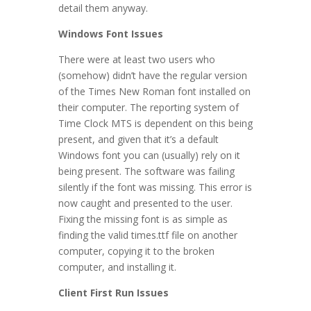
detail them anyway.
Windows Font Issues
There were at least two users who
(somehow) didn’t have the regular version
of the Times New Roman font installed on
their computer. The reporting system of
Time Clock MTS is dependent on this being
present, and given that it’s a default
Windows font you can (usually) rely on it
being present. The software was failing
silently if the font was missing. This error is
now caught and presented to the user.
Fixing the missing font is as simple as
finding the valid times.ttf file on another
computer, copying it to the broken
computer, and installing it.
Client First Run Issues