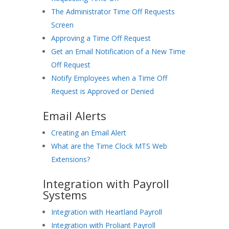
The Administrator Time Off Requests
Screen
Approving a Time Off Request
Get an Email Notification of a New Time
Off Request
Notify Employees when a Time Off
Request is Approved or Denied
Email Alerts
Creating an Email Alert
What are the Time Clock MTS Web
Extensions?
Integration with Payroll
Systems
Integration with Heartland Payroll
Integration with Proliant Payroll