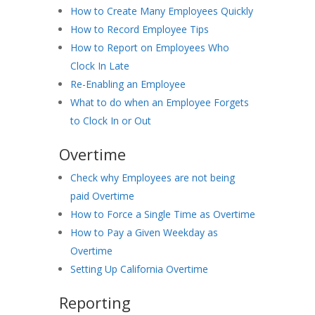
How to Create Many Employees Quickly
How to Record Employee Tips
How to Report on Employees Who
Clock In Late
Re-Enabling an Employee
What to do when an Employee Forgets
to Clock In or Out
Overtime
Check why Employees are not being
paid Overtime
How to Force a Single Time as Overtime
How to Pay a Given Weekday as
Overtime
Setting Up California Overtime
Reporting