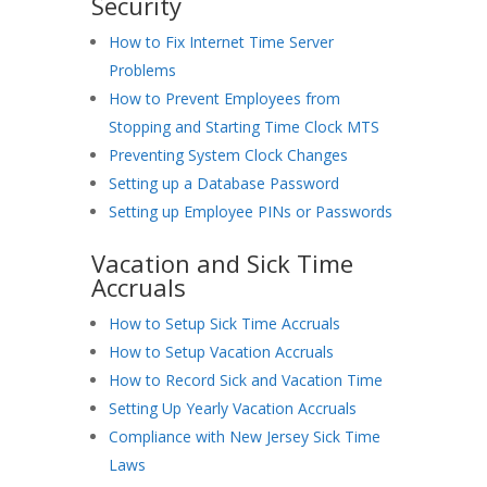
Security
How to Fix Internet Time Server
Problems
How to Prevent Employees from
Stopping and Starting Time Clock MTS
Preventing System Clock Changes
Setting up a Database Password
Setting up Employee PINs or Passwords
Vacation and Sick Time
Accruals
How to Setup Sick Time Accruals
How to Setup Vacation Accruals
How to Record Sick and Vacation Time
Setting Up Yearly Vacation Accruals
Compliance with New Jersey Sick Time
Laws