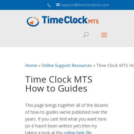
Aeu Agreement Class Sizes
support@timeclockmts.com
Home
»
Online Support Resources
»
Time Clock MTS Ho
Time Clock MTS
How to Guides
This page brings together all of the dozens
of how-to-guides we’ve published over the
years. If you cant find what you want here
(or it hasn’t been written yet) then try
taking a look at the
online help file
.