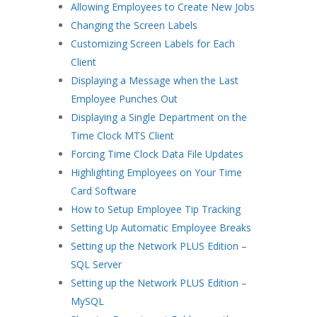
Allowing Employees to Create New Jobs
Changing the Screen Labels
Customizing Screen Labels for Each
Client
Displaying a Message when the Last
Employee Punches Out
Displaying a Single Department on the
Time Clock MTS Client
Forcing Time Clock Data File Updates
Highlighting Employees on Your Time
Card Software
How to Setup Employee Tip Tracking
Setting Up Automatic Employee Breaks
Setting up the Network PLUS Edition –
SQL Server
Setting up the Network PLUS Edition –
MySQL