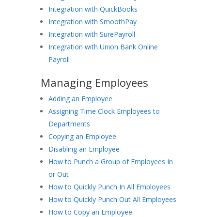
Integration with QuickBooks
Integration with SmoothPay
Integration with SurePayroll
Integration with Union Bank Online
Payroll
Managing Employees
Adding an Employee
Assigning Time Clock Employees to
Departments
Copying an Employee
Disabling an Employee
How to Punch a Group of Employees In
or Out
How to Quickly Punch In All Employees
How to Quickly Punch Out All Employees
How to Copy an Employee