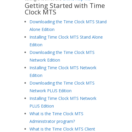
Getting Started with Time
Clock MTS
Downloading the Time Clock MTS Stand
Alone Edition
Installing Time Clock MTS Stand Alone
Edition
Downloading the Time Clock MTS
Network Edition
Installing Time Clock MTS Network
Edition
Downloading the Time Clock MTS
Network PLUS Edition
Installing Time Clock MTS Network
PLUS Edition
What is the Time Clock MTS
Administrator program?
What is the Time Clock MTS Client