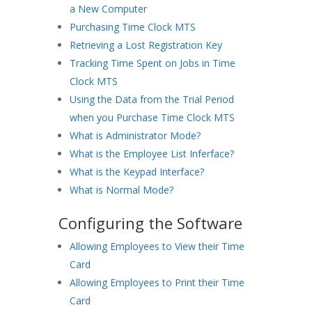
a New Computer
Purchasing Time Clock MTS
Retrieving a Lost Registration Key
Tracking Time Spent on Jobs in Time
Clock MTS
Using the Data from the Trial Period
when you Purchase Time Clock MTS
What is Administrator Mode?
What is the Employee List Inferface?
What is the Keypad Interface?
What is Normal Mode?
Configuring the Software
Allowing Employees to View their Time
Card
Allowing Employees to Print their Time
Card