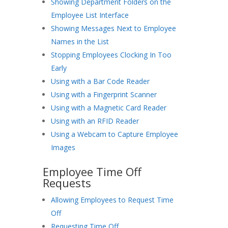
Showing Department Folders on the
Employee List Interface
Showing Messages Next to Employee
Names in the List
Stopping Employees Clocking In Too
Early
Using with a Bar Code Reader
Using with a Fingerprint Scanner
Using with a Magnetic Card Reader
Using with an RFID Reader
Using a Webcam to Capture Employee
Images
Employee Time Off
Requests
Allowing Employees to Request Time
Off
Requesting Time Off