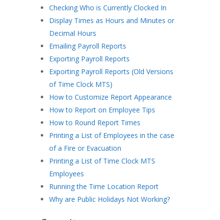
Checking Who is Currently Clocked In
Display Times as Hours and Minutes or
Decimal Hours
Emailing Payroll Reports
Exporting Payroll Reports
Exporting Payroll Reports (Old Versions
of Time Clock MTS)
How to Customize Report Appearance
How to Report on Employee Tips
How to Round Report Times
Printing a List of Employees in the case
of a Fire or Evacuation
Printing a List of Time Clock MTS
Employees
Running the Time Location Report
Why are Public Holidays Not Working?