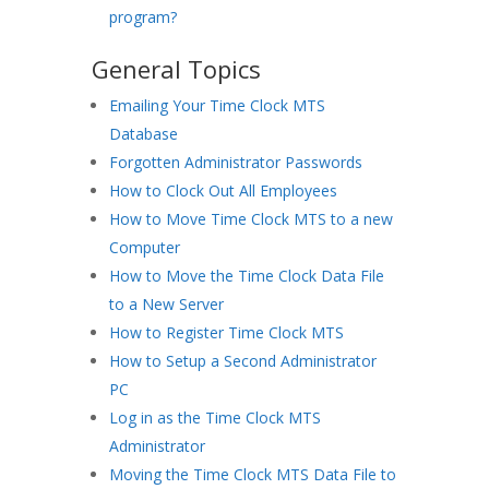
program?
General Topics
Emailing Your Time Clock MTS
Database
Forgotten Administrator Passwords
How to Clock Out All Employees
How to Move Time Clock MTS to a new
Computer
How to Move the Time Clock Data File
to a New Server
How to Register Time Clock MTS
How to Setup a Second Administrator
PC
Log in as the Time Clock MTS
Administrator
Moving the Time Clock MTS Data File to