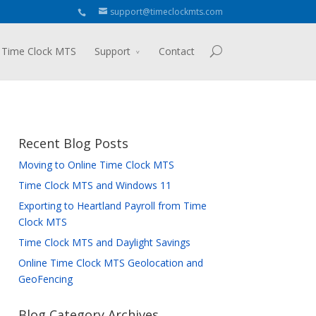
support@timeclockmts.com
 Time Clock MTS
Support
Contact
Recent Blog Posts
Moving to Online Time Clock MTS
Time Clock MTS and Windows 11
Exporting to Heartland Payroll from Time
Clock MTS
Time Clock MTS and Daylight Savings
Online Time Clock MTS Geolocation and
GeoFencing
Blog Category Archives