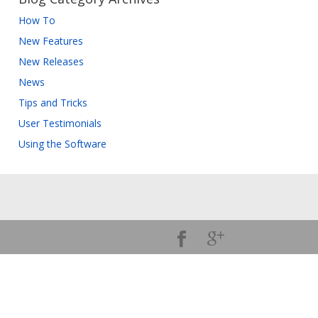
How To
New Features
New Releases
News
Tips and Tricks
User Testimonials
Using the Software