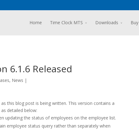
Home
Time Clock MTS
Downloads
Buy
n 6.1.6 Released
ases
,
News
|
s this blog post is being written. This version contains a
as detailed below:
 updating the status of employees on the employee list.
ain employee status query rather than separately when