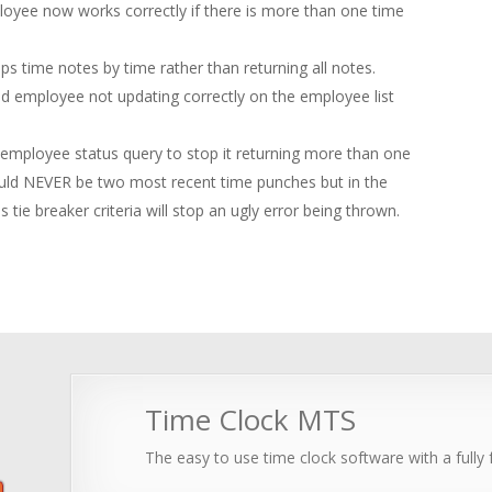
ployee now works correctly if there is more than one time
 time notes by time rather than returning all notes.
ed employee not updating correctly on the employee list
d employee status query to stop it returning more than one
ould NEVER be two most recent time punches but in the
 tie breaker criteria will stop an ugly error being thrown.
Time Clock MTS
The easy to use time clock software with a fully f