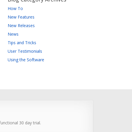
How To
New Features
New Releases
News
Tips and Tricks
User Testimonials
Using the Software
unctional 30 day trial.