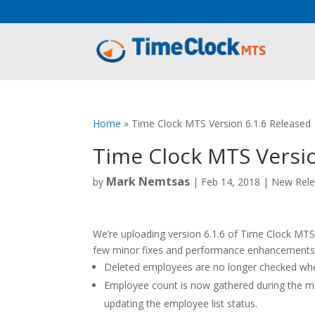
Aeu Agreement Class Sizes
Home
»
Time Clock MTS Version 6.1.6 Released
Time Clock MTS Versio
Mark Nemtsas
by
|
Feb 14, 2018
|
New Rele
We’re uploading version 6.1.6 of Time Clock MTS a
few minor fixes and performance enhancements 
Deleted employees are no longer checked when
Employee count is now gathered during the m
updating the employee list status.