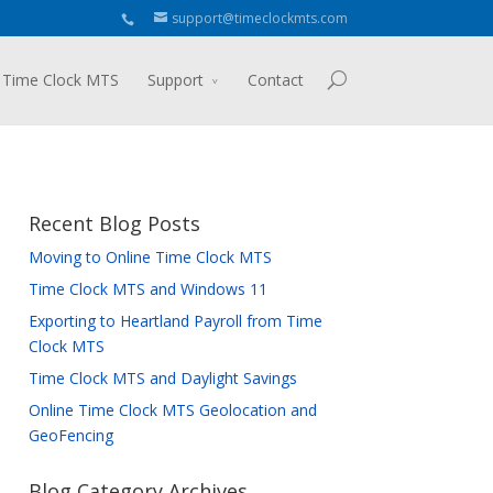
support@timeclockmts.com
 Time Clock MTS
Support
Contact
Recent Blog Posts
Moving to Online Time Clock MTS
Time Clock MTS and Windows 11
Exporting to Heartland Payroll from Time
Clock MTS
Time Clock MTS and Daylight Savings
Online Time Clock MTS Geolocation and
GeoFencing
Blog Category Archives