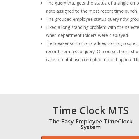
The query that gets the status of a single em
note assigned to the most recent time punch.
The grouped employee status query now groups
Fixed a long standing problem with the select
when department folders were displayed.
Tie breaker sort criteria added to the groupe
record from a sub query. Of course, there sh
case of database corruption it can happen. This
Time Clock MTS
The Easy Employee TimeClock
System