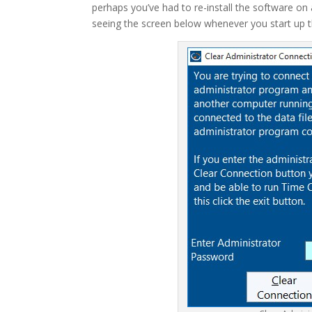
perhaps you’ve had to re-install the software on
seeing the screen below whenever you start up t