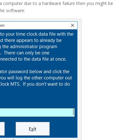
 a computer due to a hardware failure then you might be
he software: