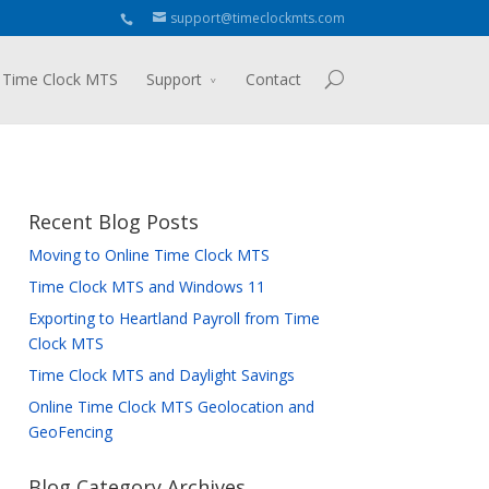
support@timeclockmts.com
 Time Clock MTS
Support
Contact
Recent Blog Posts
Moving to Online Time Clock MTS
Time Clock MTS and Windows 11
Exporting to Heartland Payroll from Time
Clock MTS
Time Clock MTS and Daylight Savings
Online Time Clock MTS Geolocation and
GeoFencing
Blog Category Archives