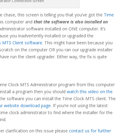
strator Connection Screen
he chase, this screen is telling you that you’ve got the
Time
this computer and
that the software is also installed on
administrator software installed on ONE computer. It’s
ause you inadvertently installed or upgraded the
k MTS Client software
. This might have been because you
 scratch on the computer OR you ran our upgrade installer
ve run the client upgrader. Either way, the fix is quite
he Time Clock MTS Administrator program from this computer
uninstall a program then you should
watch this video on the
 the software you can install the Time Clock MTS client. The
ur website download page
. If you’re not using the latest
time clock administrator to find where the installer for the
und.
r clarification on this issue please
contact us for further