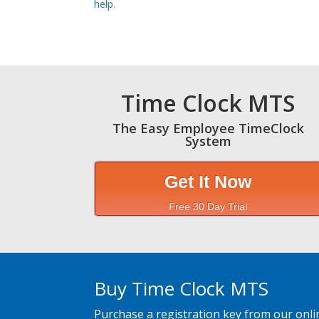
help
.
Time Clock MTS
The Easy Employee TimeClock
System
Get It Now
Free 30 Day Trial
Buy Time Clock MTS
Purchase a registration key from our onli