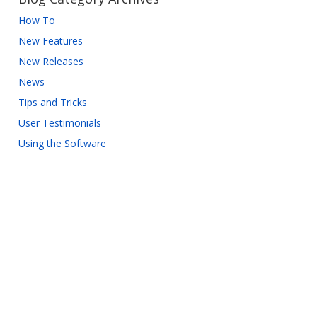
How To
New Features
New Releases
News
Tips and Tricks
User Testimonials
Using the Software