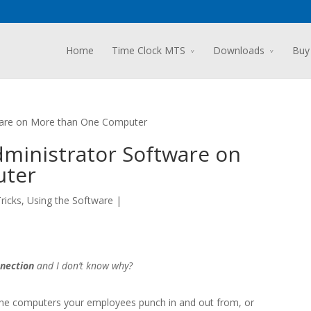
Home
Time Clock MTS
Downloads
Buy
tware on More than One Computer
Administrator Software on
uter
ricks
,
Using the Software
|
nection
and I don’t know why?
the computers your employees punch in and out from, or