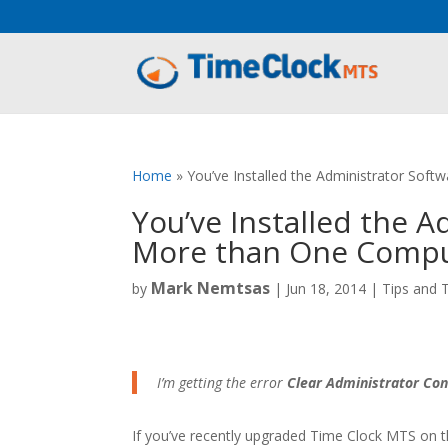
Aeu Agreement Class Sizes
Home
»
You’ve Installed the Administrator Sof
You’ve Installed the 
More than One Comp
Mark Nemtsas
by
|
Jun 18, 2014
|
Tips and T
I’m getting the error
Clear Administrator Con
If you’ve recently upgraded Time Clock MTS on 