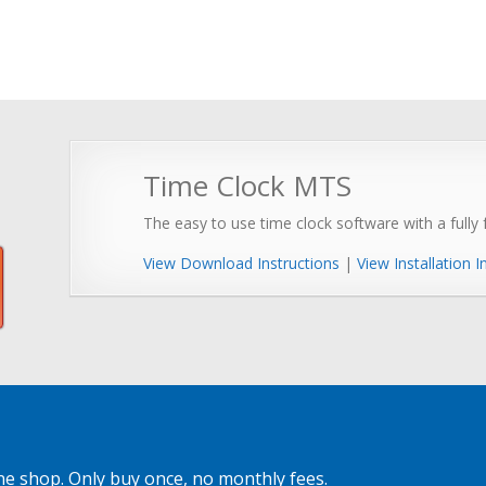
Time Clock MTS
The easy to use time clock software with a fully f
View Download Instructions
|
View Installation I
ne shop. Only buy once, no monthly fees.