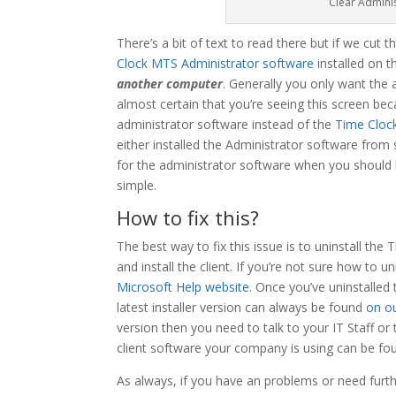
Clear Admini
There’s a bit of text to read there but if we cut t
Clock MTS Administrator software
installed on 
another computer
. Generally you only want the 
almost certain that you’re seeing this screen bec
administrator software instead of the
Time Cloc
either installed the Administrator software from
for the administrator software when you should ha
simple.
How to fix this?
The best way to fix this issue is to uninstall t
and install the client. If you’re not sure how to 
Microsoft Help website
. Once you’ve uninstalled
latest installer version can always be found
on o
version then you need to talk to your IT Staff or 
client software your company is using can be fo
As always, if you have an problems or need furthe