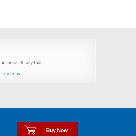
unctional 30 day trial.
nstructions
Buy Now