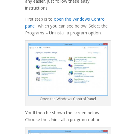
any easier. Just follow these easy
instructions:
First step is to
open the Windows Control
panel
, which you can see below. Select the
Programs – Uninstall a program option.
Open the Windows Control Panel
You’ll then be shown the screen below.
Choose the Uninstall a program option.