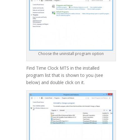
Choose the uninstall program option
Find Time Clock MTS in the installed
program list that is shown to you (see
below) and double click on it.