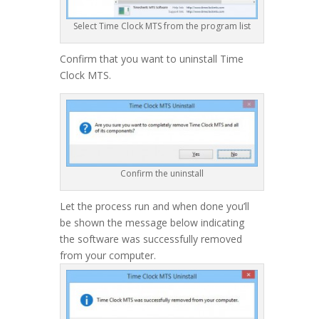
Select Time Clock MTS from the program list
Confirm that you want to uninstall Time
Clock MTS.
Confirm the uninstall
Let the process run and when done you’ll
be shown the message below indicating
the software was successfully removed
from your computer.