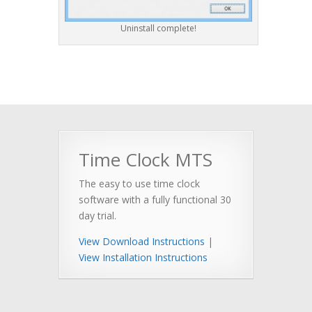
Uninstall complete!
Time Clock MTS
The easy to use time clock
software with a fully functional 30
day trial.
View Download Instructions
|
View Installation Instructions