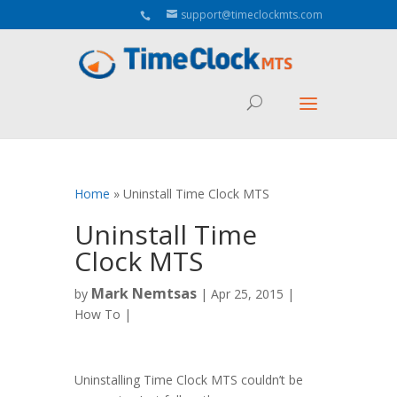
Aeu Agreement Class Sizes
support@timeclockmts.com
Home
»
Uninstall Time Clock MTS
Uninstall Time
Clock MTS
Mark Nemtsas
by
|
Apr 25, 2015
|
How To
|
Uninstalling Time Clock MTS couldn’t be