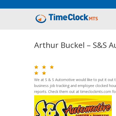
Aeu Agreement Class Sizes
Arthur Buckel – S&S 
We at S & S Automotive would like to put it out
business job tracking and employee clocked hou
reports. Check them out at timeclockmts.com for 