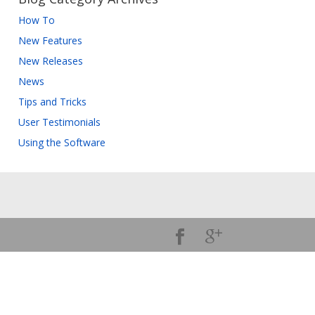
How To
New Features
New Releases
News
Tips and Tricks
User Testimonials
Using the Software