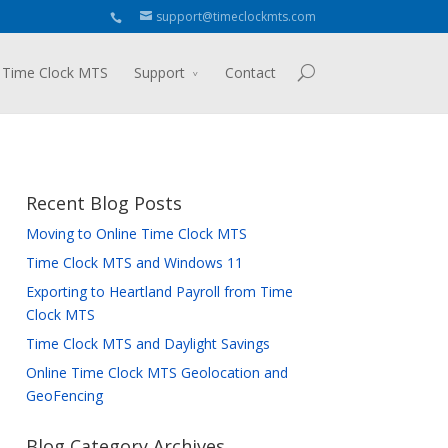
support@timeclockmts.com
 Time Clock MTS
Support
Contact
Recent Blog Posts
Moving to Online Time Clock MTS
Time Clock MTS and Windows 11
Exporting to Heartland Payroll from Time
Clock MTS
Time Clock MTS and Daylight Savings
Online Time Clock MTS Geolocation and
GeoFencing
Blog Category Archives