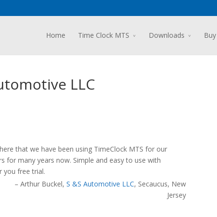
Home
Time Clock MTS
Downloads
Buy
Automotive LLC
 there that we have been using TimeClock MTS for our
rs for many years now. Simple and easy to use with
you free trial.
Arthur Buckel
S &S Automotive LLC
Secaucus, New
Jersey