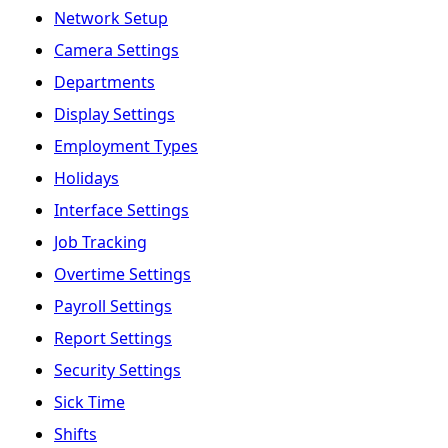
Network Setup
Camera Settings
Departments
Display Settings
Employment Types
Holidays
Interface Settings
Job Tracking
Overtime Settings
Payroll Settings
Report Settings
Security Settings
Sick Time
Shifts