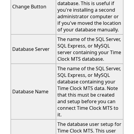
database. This is useful if
Change Button
you're installing a second
administrator computer or
if you've moved the location
of your database manually.
The name of the SQL Server,
SQL Express, or MySQL
Database Server
server containing your Time
Clock MTS database.
The name of the SQL Server,
SQL Express, or MySQL
database containing your
Time Clock MTS data. Note
Database Name
that this must be created
and setup before you can
connect Time Clock MTS to
it.
The database user setup for
Time Clock MTS. This user