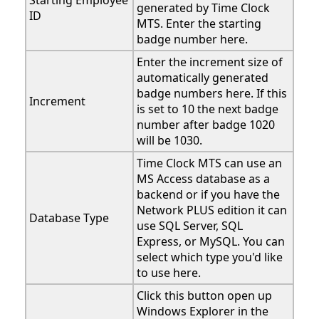
Starting Employee
generated by Time Clock
ID
MTS. Enter the starting
badge number here.
Enter the increment size of
automatically generated
badge numbers here. If this
Increment
is set to 10 the next badge
number after badge 1020
will be 1030.
Time Clock MTS can use an
MS Access database as a
backend or if you have the
Network PLUS edition it can
Database Type
use SQL Server, SQL
Express, or MySQL. You can
select which type you'd like
to use here.
Click this button open up
Windows Explorer in the