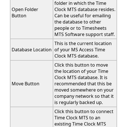
folder in which the Time
Open Folder
Clock MTS database resides.
Button
Can be useful for emailing
the database to other
people or to Timesheets
MTS Software support staff.
This is the current location
Database Location
of your MS Access Time
Clock MTS database.
Click this button to move
the location of your Time
Clock MTS database. It is
Move Button
recommended that this be
moved somewhere on your
company network so that it
is regularly backed up.
Click this button to connect
Time Clock MTS to an
existing Time Clock MTS