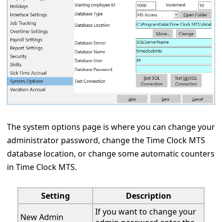
The system options page is where you can change your
administrator password, change the Time Clock MTS
database location, or change some automatic counters
in Time Clock MTS.
Setting
Description
If you want to change your
New Admin