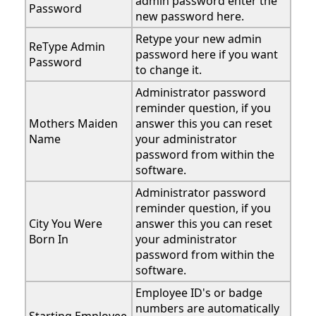
admin password enter the
Password
new password here.
Retype your new admin
ReType Admin
password here if you want
Password
to change it.
Administrator password
reminder question, if you
Mothers Maiden
answer this you can reset
Name
your administrator
password from within the
software.
Administrator password
reminder question, if you
City You Were
answer this you can reset
Born In
your administrator
password from within the
software.
Employee ID's or badge
numbers are automatically