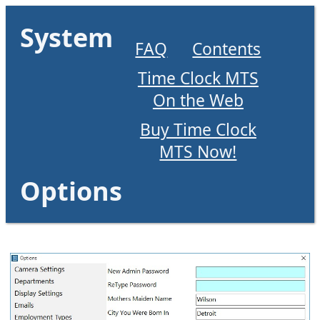
System
FAQ
Contents
Time Clock MTS
On the Web
Buy Time Clock
MTS Now!
Options