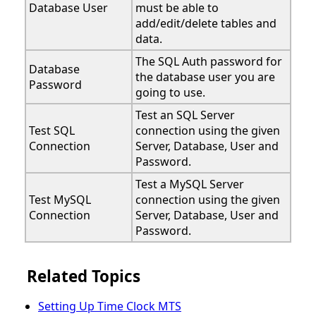
Database User
must be able to
add/edit/delete tables and
data.
The SQL Auth password for
Database
the database user you are
Password
going to use.
Test an SQL Server
Test SQL
connection using the given
Connection
Server, Database, User and
Password.
Test a MySQL Server
Test MySQL
connection using the given
Connection
Server, Database, User and
Password.
Related Topics
Setting Up Time Clock MTS